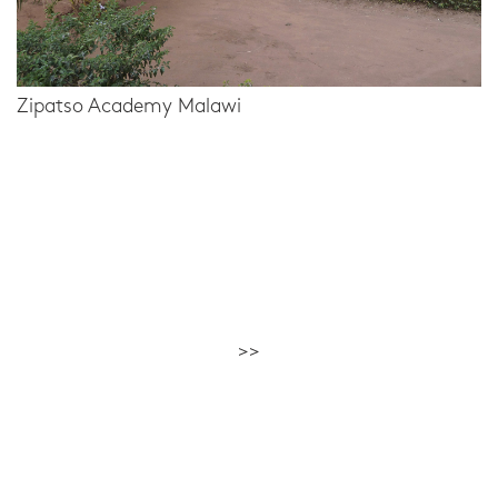
Zipatso Academy Malawi
>>