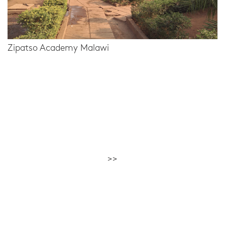
Zipatso Academy Malawi
>>